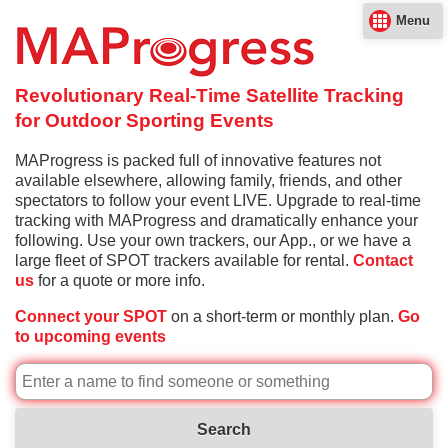
Menu
Revolutionary Real-Time Satellite Tracking
for Outdoor Sporting Events
MAProgress is packed full of innovative features not
available elsewhere, allowing family, friends, and other
spectators to follow your event LIVE. Upgrade to real-time
tracking with MAProgress and dramatically enhance your
following. Use your own trackers, our App., or we have a
large fleet of SPOT trackers available for rental.
Contact
us
for a quote or more info.
Connect your SPOT
on a short-term or monthly plan.
Go
to upcoming events
Search