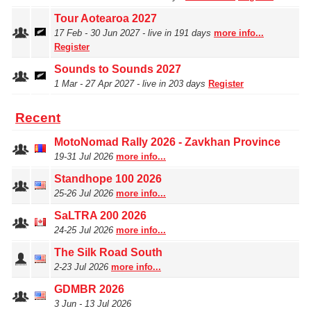
Tour Aotearoa 2027
17 Feb ‑ 30 Jun 2027 - live in 191 days
more info...
Register
Sounds to Sounds 2027
1 Mar ‑ 27 Apr 2027 - live in 203 days
Register
Recent
MotoNomad Rally 2026 - Zavkhan Province
19‑31 Jul 2026
more info...
Standhope 100 2026
25‑26 Jul 2026
more info...
SaLTRA 200 2026
24‑25 Jul 2026
more info...
The Silk Road South
2‑23 Jul 2026
more info...
GDMBR 2026
3 Jun ‑ 13 Jul 2026