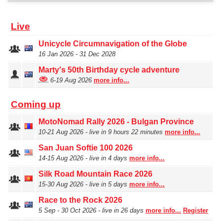
Live
Unicycle Circumnavigation of the Globe
16 Jan 2026 - 31 Dec 2028
Marty's 50th Birthday cycle adventure
6‑19 Aug 2026
more info...
Coming up
MotoNomad Rally 2026 - Bulgan Province
10‑21 Aug 2026 - live in 9 hours 22 minutes
more info...
San Juan Softie 100 2026
14‑15 Aug 2026 - live in 4 days
more info...
Silk Road Mountain Race 2026
15‑30 Aug 2026 - live in 5 days
more info...
Race to the Rock 2026
5 Sep ‑ 30 Oct 2026 - live in 26 days
more info...
Register