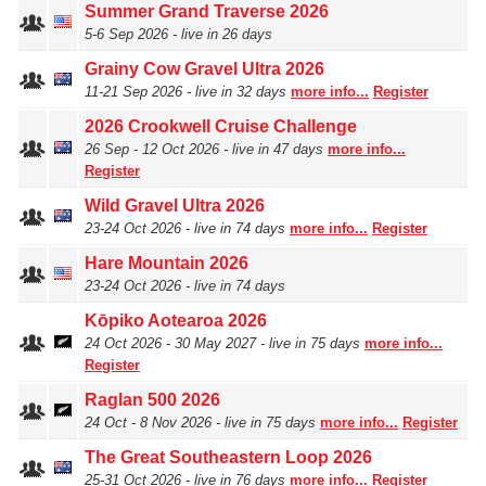
Summer Grand Traverse 2026
5‑6 Sep 2026 - live in 26 days
Grainy Cow Gravel Ultra 2026
11‑21 Sep 2026 - live in 32 days
more info...
Register
2026 Crookwell Cruise Challenge
26 Sep ‑ 12 Oct 2026 - live in 47 days
more info...
Register
Wild Gravel Ultra 2026
23‑24 Oct 2026 - live in 74 days
more info...
Register
Hare Mountain 2026
23‑24 Oct 2026 - live in 74 days
Kōpiko Aotearoa 2026
24 Oct 2026 - 30 May 2027 - live in 75 days
more info...
Register
Raglan 500 2026
24 Oct ‑ 8 Nov 2026 - live in 75 days
more info...
Register
The Great Southeastern Loop 2026
25‑31 Oct 2026 - live in 76 days
more info...
Register